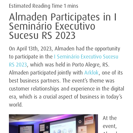
Almaden Participates in I
Seminário Executivo
Sucesu RS 2023
On April 13th, 2023, Almaden had the opportunity
to participate in the
I Seminário Executivo Sucesu
RS 2023
, which was held in Porto Alegre, RS.
Almaden participated jointly with
Arklok
, one of its
best business partners. The event’s theme was
customer relationships and experience in the digital
era, which is a crucial aspect of business in today’s
world.
At the
event,