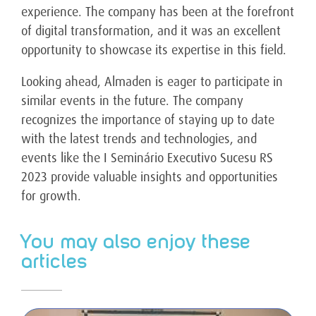
experience. The company has been at the forefront
of digital transformation, and it was an excellent
opportunity to showcase its expertise in this field.
Looking ahead, Almaden is eager to participate in
similar events in the future. The company
recognizes the importance of staying up to date
with the latest trends and technologies, and
events like the I Seminário Executivo Sucesu RS
2023 provide valuable insights and opportunities
for growth.
You may also enjoy these
articles