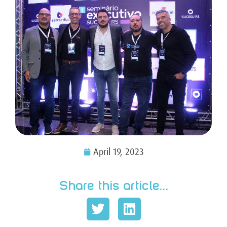
April 19, 2023
Share this article...