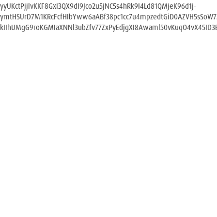
yyUKctPjjlvKKF8GxI3QX9dI9Jco2u5jNC5s4hRk9I4Ld81QMjeK96d1j-
ymtHSUrD7M1KRcFcfHIbYww6aABf38pc1cc7u4mpzedtGiD0AZVH5sSoW
kIIhUMgG9roKGMIaXNNl3ubZfv77ZxPyEdjgXI8Awaml50vKuqO4vX45ID