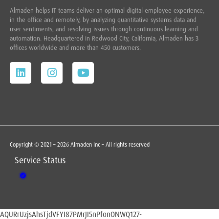
Almaden helps IT teams deliver an optimal digital employee experience,
in the office and remotely, by analyzing quantitative systems data and
user sentiments, and resolving issues through continuous learning and
automation. Headquartered in
Redwood City,
California, Almaden has 3
offices worldwide and more than 450 customers.
Copyright © 2021 – 2026 Almaden Inc – All rights reserved
Service Status
AQURrUzjsAhsTjdVFYI87PMrJI5nPfonONWQ127-