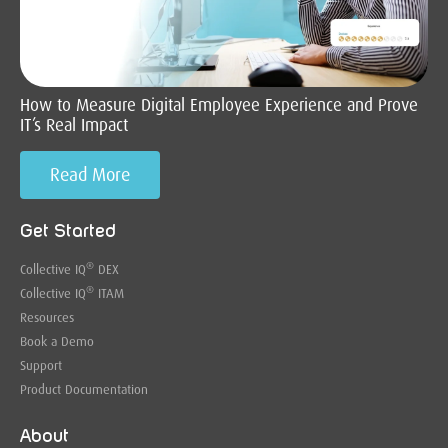
How to Measure Digital Employee Experience and Prove
IT’s Real Impact
Read More
Get Started
®
Collective IQ
DEX
®
Collective IQ
ITAM
Resources
Book a Demo
Support
Product Documentation
About