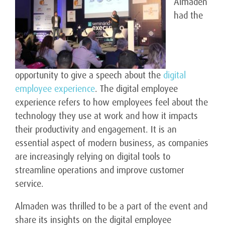
Almaden
had the
opportunity to give a speech about the
digital
employee experience
. The digital employee
experience refers to how employees feel about the
technology they use at work and how it impacts
their productivity and engagement. It is an
essential aspect of modern business, as companies
are increasingly relying on digital tools to
streamline operations and improve customer
service.
Almaden was thrilled to be a part of the event and
share its insights on the digital employee