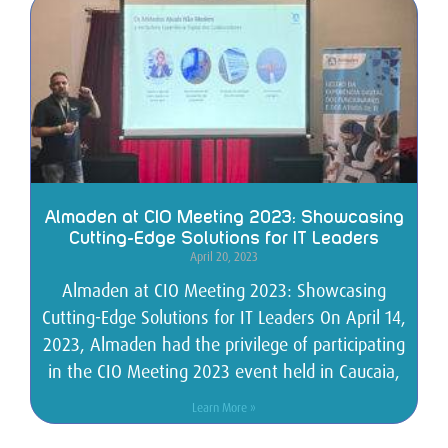
Almaden at CIO Meeting 2023: Showcasing
Cutting-Edge Solutions for IT Leaders
April 20, 2023
Almaden at CIO Meeting 2023: Showcasing
Cutting-Edge Solutions for IT Leaders On April 14,
2023, Almaden had the privilege of participating
in the CIO Meeting 2023 event held in Caucaia,
Learn More »