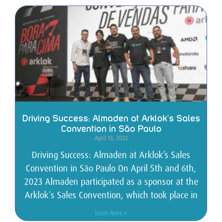
Driving Success: Almaden at Arklok’s Sales
Convention in São Paulo
April 13, 2023
Driving Success: Almaden at Arklok’s Sales
Convention in São Paulo On April 5th and 6th,
2023 Almaden participated as a sponsor at the
Arklok´s Sales Convention, which took place in
Learn More »