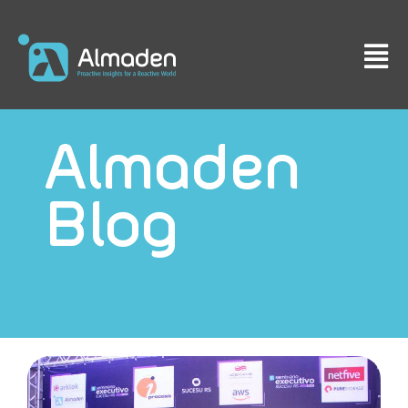
Almaden
Blog