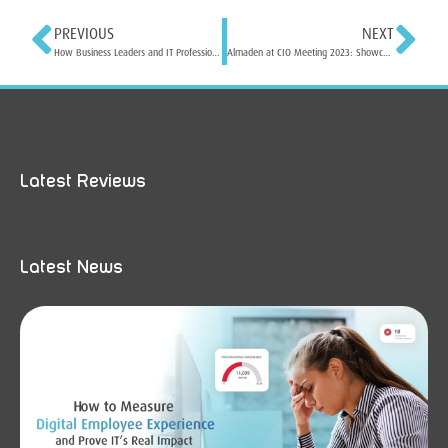
PREVIOUS
NEXT
How Business Leaders and IT Professionals can Optimize Digital Employee Experience for Success
Almaden at CIO Meeting 2023: Showcasing Cutting-Edge Solutions for IT Leaders
Latest Reviews
Latest News