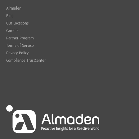
Almaden
Blog
Our Locations
Careers
Partner Program
Terms of Service
Privacy Policy
Compliance TrustCenter