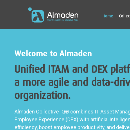
Home
Colle
Welcome to Almaden
Unified ITAM and DEX plat
a more agile and data-driv
organization.
Almaden Collective IQ® combines IT Asset Manag
Employee Experience (DEX) with artificial intellige
efficiency, boost employee productivity, and deli