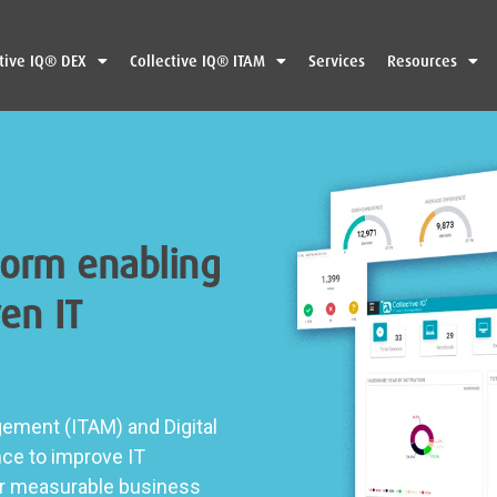
ctive IQ® DEX
Collective IQ® ITAM
Services
Resources
form enabling
en IT
ement (ITAM) and Digital
nce to improve IT
ver measurable business