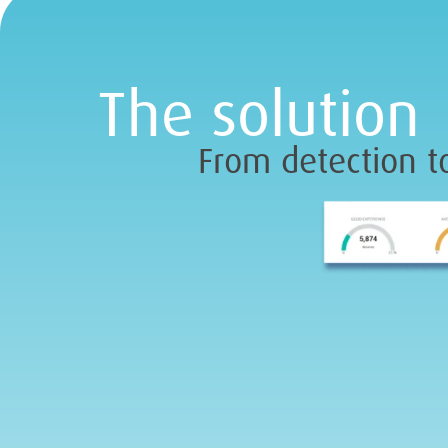
The solution
From detection to