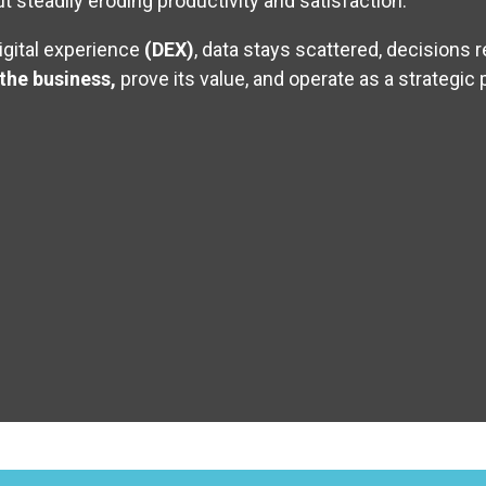
 steadily eroding productivity and satisfaction.
igital experience
(DEX)
, data stays scattered, decisions 
 the business,
prove its value, and operate as a strategic 