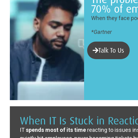
70% of em
When they face poo
*Gartner
Talk To Us
When IT Is Stuck in React
IT
spends most of its time
reacting to issues i