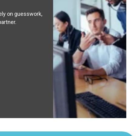
rely on guesswork,
partner.