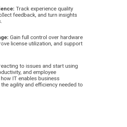
ience:
Track experience quality
ollect feedback, and turn insights
.
age:
Gain full control over hardware
ove license utilization, and support
eacting to issues and start using
ductivity, and employee
 how IT enables business
he agility and efficiency needed to