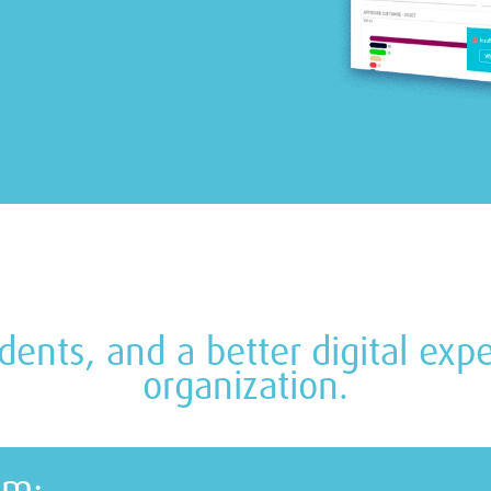
cidents, and a better digital ex
organization.
em: