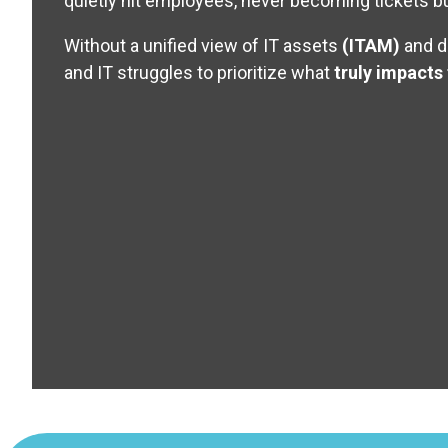
quietly hit employees, never becoming tickets but
Without a unified view of IT assets
(ITAM)
and d
and IT struggles to prioritize what
truly impacts