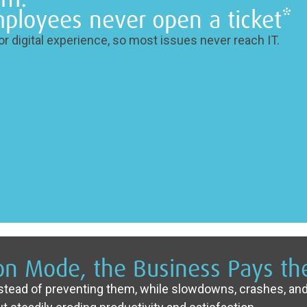
ployees never open a ticket*
r digital experience, so most issues never reach IT.
ion Mode, the Business Pays the
nstead of preventing them, while slowdowns, crashes, and