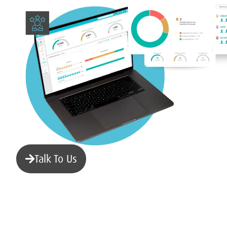
Talk To Us