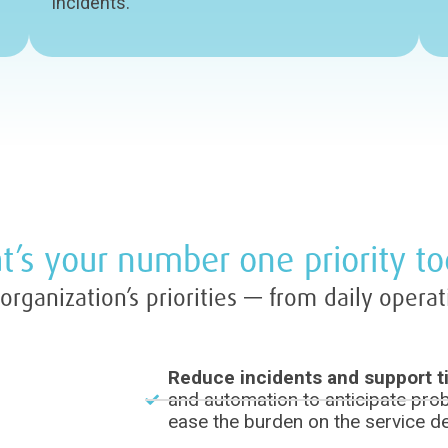
incidents.
’s your number one priority t
rganization’s priorities — from daily operat
Reduce incidents and support t
and automation to anticipate prob
ease the burden on the service d