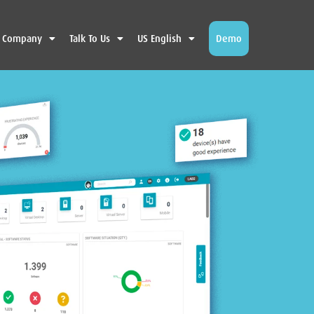
Company
Talk To Us
US English
Demo