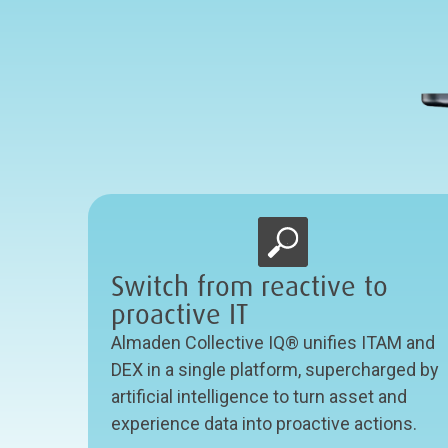
Switch from reactive to
proactive IT
Almaden Collective IQ® unifies ITAM and
DEX in a single platform, supercharged by
artificial intelligence to turn asset and
experience data into proactive actions.