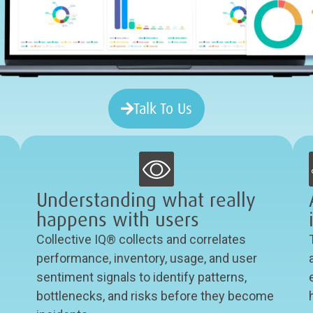
Talk To Us
Understanding what really
happens with users
Collective IQ® collects and correlates
performance, inventory, usage, and user
sentiment signals to identify patterns,
bottlenecks, and risks before they become