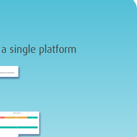
 a single platform