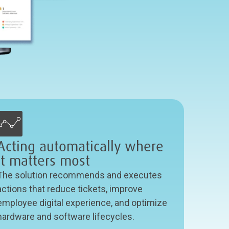
Acting automatically where
it matters most
The solution recommends and executes
actions that reduce tickets, improve
employee digital experience, and optimize
hardware and software lifecycles.