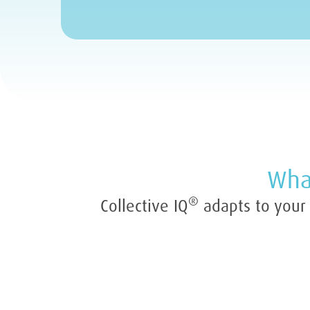
What
®
Collective IQ
adapts to your o