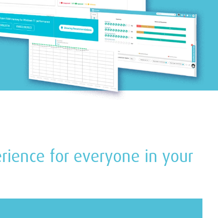
perience for everyone in your