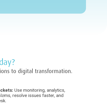
oday?
ions to digital transformation.
ickets:
Use monitoring, analytics,
lems, resolve issues faster, and
esk.