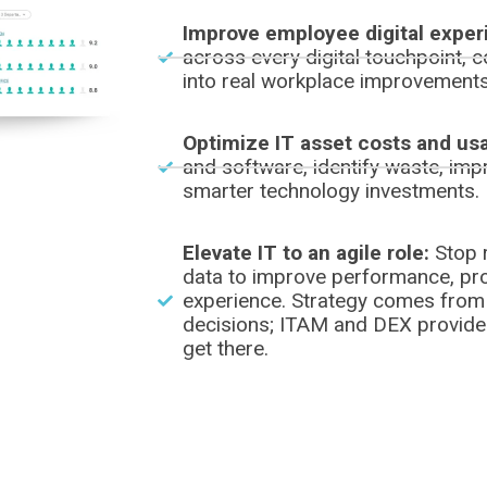
Improve employee digital exper
across every digital touchpoint, c
into real workplace improvements
Optimize IT asset costs and us
and software, identify waste, impr
smarter technology investments.
Elevate IT to an agile role:
Stop r
data to improve performance, pro
experience. Strategy comes from
decisions; ITAM and DEX provide t
get there.