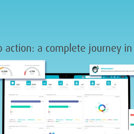
 action: a complete journey in