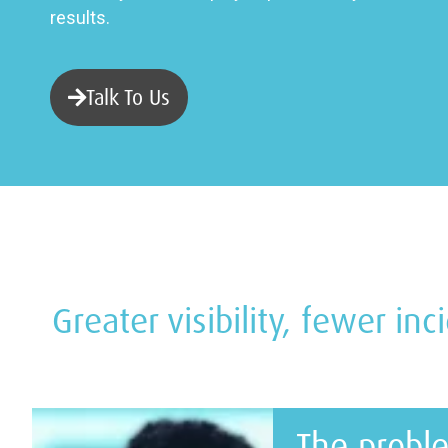
results.
Talk To Us
Greater visibility, fewer in
The probl