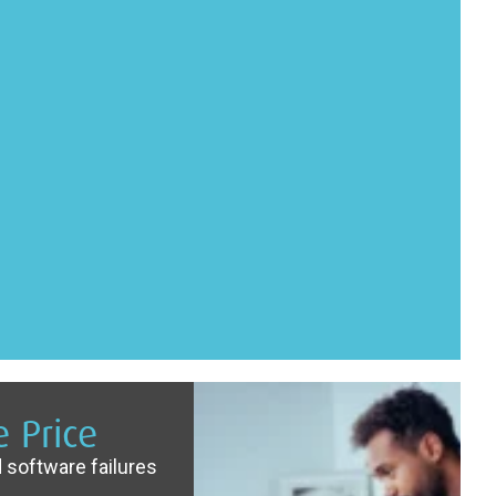
 Price
 software failures