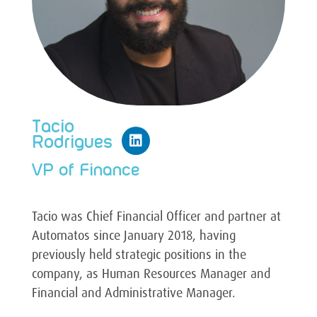
Tacio
Rodrigues
VP of Finance
Tacio was Chief Financial Officer and partner at
Automatos since January 2018, having
previously held strategic positions in the
company, as Human Resources Manager and
Financial and Administrative Manager.