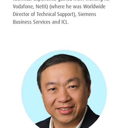
Vodafone, NetIQ (where he was Worldwide
Director of Technical Support), Siemens
Business Services and ICL.