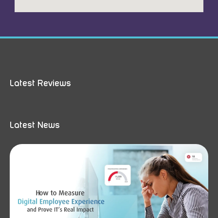
Latest Reviews
Latest News