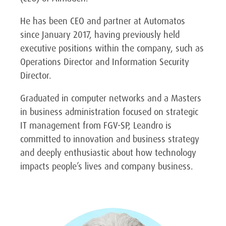
He has been CEO and partner at Automatos
since January 2017, having previously held
executive positions within the company, such as
Operations Director and Information Security
Director.
Graduated in computer networks and a Masters
in business administration focused on strategic
IT management from FGV-SP, Leandro is
committed to innovation and business strategy
and deeply enthusiastic about how technology
impacts people’s lives and company business.