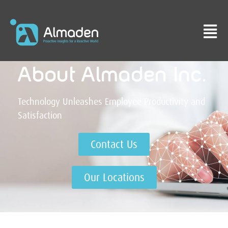
About Almaden Inc.​
Technology Unleashes Employee Productivity and
Satisfaction
Contact Us
Our Locations