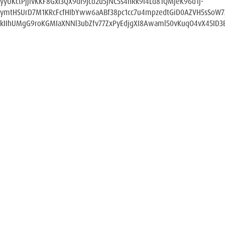
yyUKctPjjlvKKF8GxI3QX9dI9Jco2u5jNC5s4hRk9I4Ld81QMjeK96d1j-
ymtHSUrD7M1KRcFcfHIbYww6aABf38pc1cc7u4mpzedtGiD0AZVH5sSoW
kIIhUMgG9roKGMIaXNNl3ubZfv77ZxPyEdjgXI8Awaml50vKuqO4vX45ID