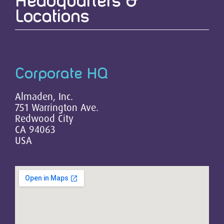
Headquarters &
Locations
Corporate HQ
Almaden, Inc.
751 Warrington Ave.
Redwood City
CA 94063
USA