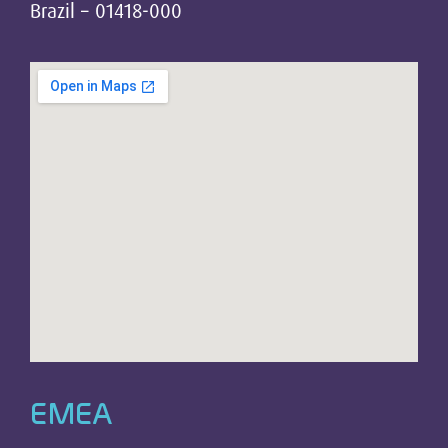
Brazil – 01418-000
EMEA