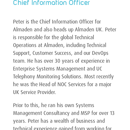
Chief Information Officer
Peter is the Chief Information Officer for
Almaden and also heads up Almaden UK. Peter
is responsible for the global Technical
Operations at Almaden, including Technical
Support, Customer Success, and our DevOps
team. He has over 30 years of experience in
Enterprise Systems Management and UC
Telephony Monitoring Solutions. Most recently
he was the Head of NOC Services for a major
UK Service Provider.
Prior to this, he ran his own Systems
Management Consultancy and MSP for over 13
years. Peter has a wealth of business and
technical experience gained from working for