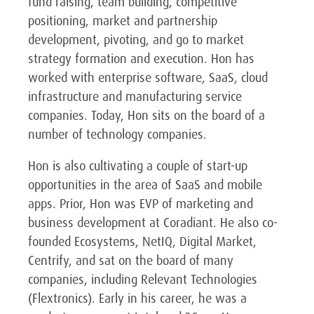
fund raising, team building, competitive
positioning, market and partnership
development, pivoting, and go to market
strategy formation and execution. Hon has
worked with enterprise software, SaaS, cloud
infrastructure and manufacturing service
companies. Today, Hon sits on the board of a
number of technology companies.
Hon is also cultivating a couple of start-up
opportunities in the area of SaaS and mobile
apps. Prior, Hon was EVP of marketing and
business development at Coradiant. He also co-
founded Ecosystems, NetIQ, Digital Market,
Centrify, and sat on the board of many
companies, including Relevant Technologies
(Flextronics). Early in his career, he was a