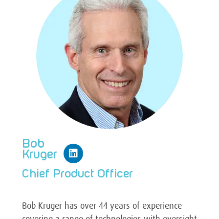
Bob
Kruger
Chief Product Officer
Bob Kruger has over 44 years of experience