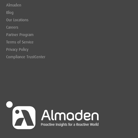
Almaden
Blog
Our Locations
Careers
Partner Program
Terms of Service
Privacy Policy
Compliance TrustCenter