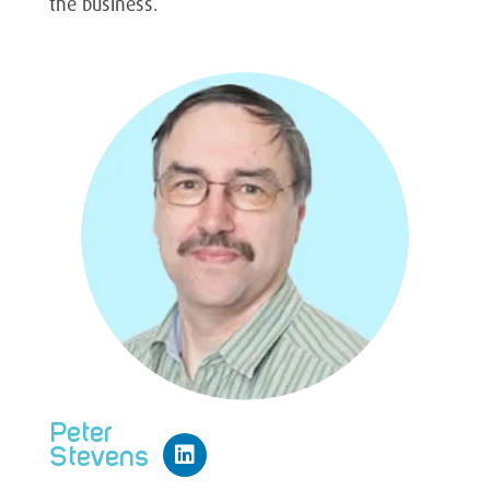
the business.
Peter
Stevens