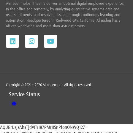
Almaden helps IT teams deliver an optimal digital employee experience,
in the office and remotely, by analyzing quantitative systems data and
user sentiments, and resolving issues through continuous learning and
automation. Headquartered in
Redwood City,
California, Almaden has 3
offices worldwide and more than 450 customers.
Copyright © 2021 – 2026 Almaden Inc – All rights reserved
Service Status
AQURrUzjsAhsTjdVFYI87PMrJI5nPfonONWQ127-