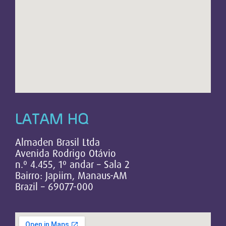
LATAM HQ
Almaden Brasil Ltda
Avenida Rodrigo Otávio
n.º 4.455, 1º andar – Sala 2
Bairro: Japiim, Manaus-AM
Brazil – 69077-000