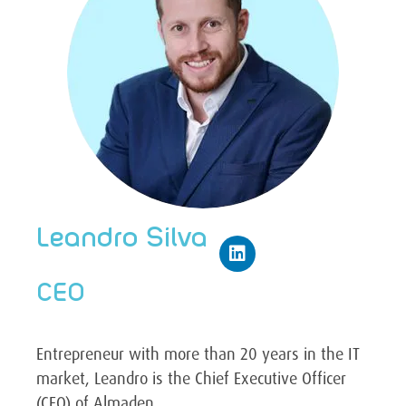
Leandro Silva
CEO
Entrepreneur with more than 20 years in the IT
market, Leandro is the Chief Executive Officer
(CEO) of Almaden.