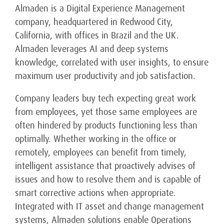
Almaden is a Digital Experience Management
company, headquartered in Redwood City,
California, with offices in Brazil and the UK.
Almaden leverages AI and deep systems
knowledge, correlated with user insights, to ensure
maximum user productivity and job satisfaction.
Company leaders buy tech expecting great work
from employees, yet those same employees are
often hindered by products functioning less than
optimally. Whether working in the office or
remotely, employees can benefit from timely,
intelligent assistance that proactively advises of
issues and how to resolve them and is capable of
smart corrective actions when appropriate.
Integrated with IT asset and change management
systems, Almaden solutions enable Operations