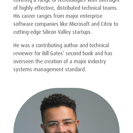
covering a range of technologies with oversight
of highly effective, distributed technical teams.
His career ranges from major enterprise
software companies like Microsoft and Citrix to
cutting-edge Silicon Valley startups.
He was a contributing author and technical
reviewer for Bill Gates’ second book and has
overseen the creation of a major industry
systems management standard.