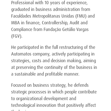
Professional with 10 years of experience,
graduated in business administration from
Faculdades Metropolitanas Unidas (FMU) and
MBA in finance, Controllership, Audit and
Compliance from Fundação Getúlio Vargas
(FGV).
He participated in the full restructuring of the
Automatos company, actively participating in
strategies, costs and decision making, aiming
at preserving the continuity of the business in
a sustainable and profitable manner.
Focused on business strategy, he defends
strategic processes in which people contribute
to organizational development and
technological innovation that positively affect