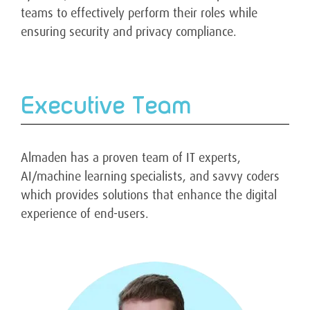
teams to effectively perform their roles while
ensuring security and privacy compliance.
Executive Team
Almaden has a proven team of IT experts,
AI/machine learning specialists, and savvy coders
which provides solutions that enhance the digital
experience of end-users.