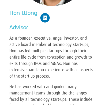
Hon Wong
Advisor
As a founder, executive, angel investor, and
active board member of technology start-ups,
Hon has led multiple start-ups through their
entire life-cycle from conception and growth to
exits through IPOs and M&As. Hon has
extensive hands-on experience with all aspects
of the start-up process.
He has worked with and guided many
management teams through the challenges
faced by all technology start-ups. These include