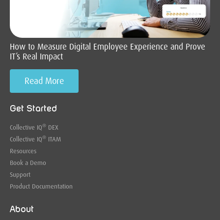
How to Measure Digital Employee Experience and Prove
IT’s Real Impact
Read More
Get Started
®
Collective IQ
DEX
®
Collective IQ
ITAM
Resources
Book a Demo
Support
Product Documentation
About