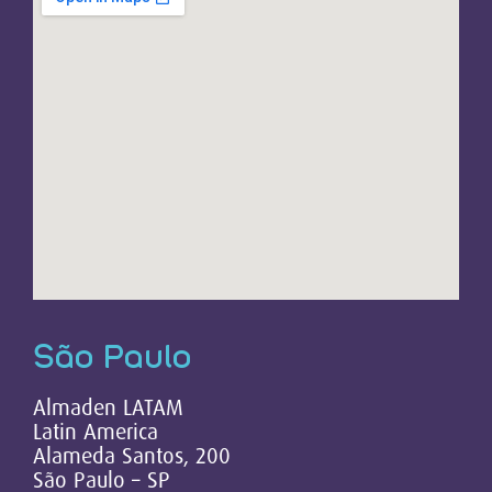
São Paulo
Almaden LATAM
Latin America
Alameda Santos, 200
São Paulo – SP