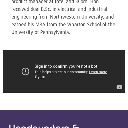
product manager at Intel and 3Com. Hon
received dual B.Sc. in electrical and industrial
engineering from Northwestern University, and
earned his MBA from the Wharton School of the
University of Pennsylvania.