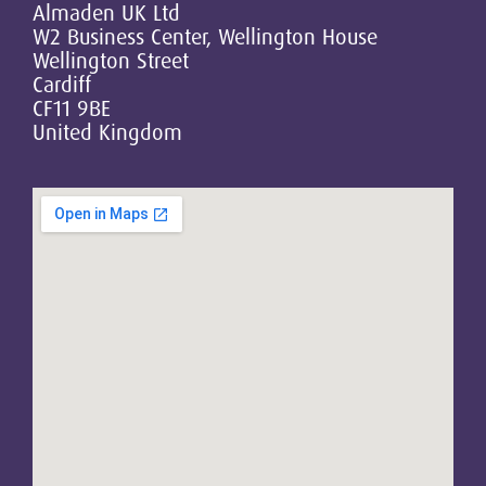
Almaden UK Ltd
W2 Business Center, Wellington House
Wellington Street
Cardiff
CF11 9BE
United Kingdom