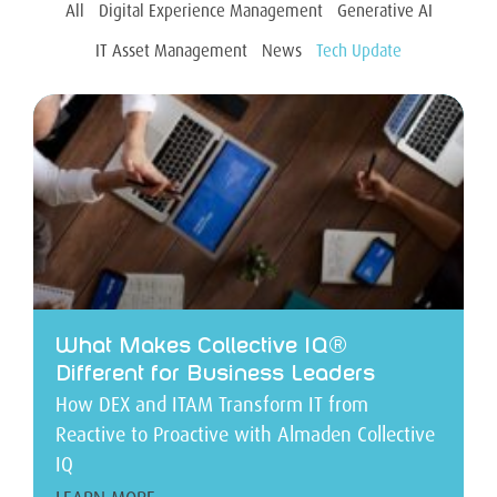
All
Digital Experience Management
Generative AI
IT Asset Management
News
Tech Update
What Makes Collective IQ®
Different for Business Leaders
How DEX and ITAM Transform IT from
Reactive to Proactive with Almaden Collective
IQ