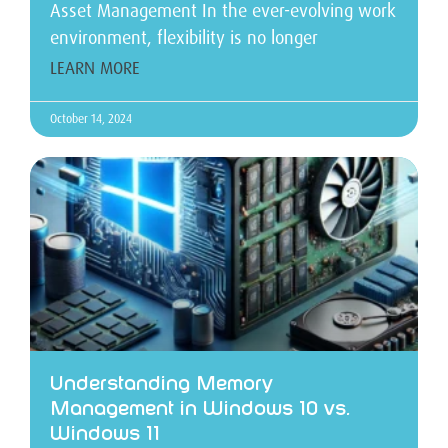
Asset Management In the ever-evolving work
environment, flexibility is no longer
LEARN MORE
October 14, 2024
Understanding Memory
Management in Windows 10 vs.
Windows 11