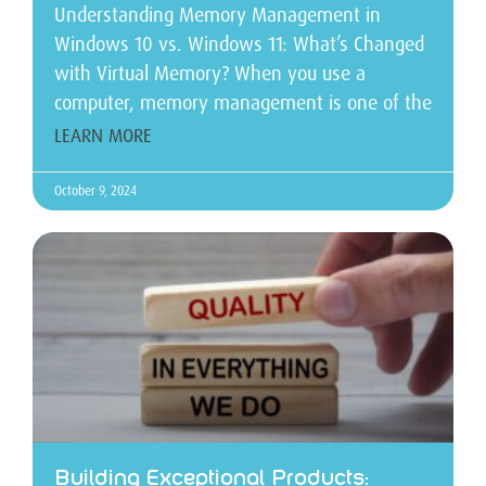
Understanding Memory Management in
Windows 10 vs. Windows 11: What’s Changed
with Virtual Memory? When you use a
computer, memory management is one of the
LEARN MORE
October 9, 2024
Building Exceptional Products: