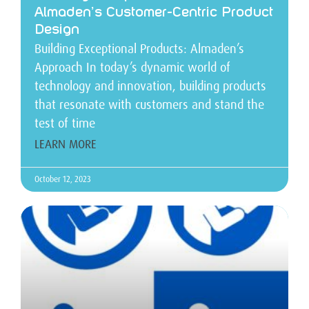
Almaden’s Customer-Centric Product
Design
Building Exceptional Products: Almaden’s
Approach In today’s dynamic world of
technology and innovation, building products
that resonate with customers and stand the
test of time
LEARN MORE
October 12, 2023