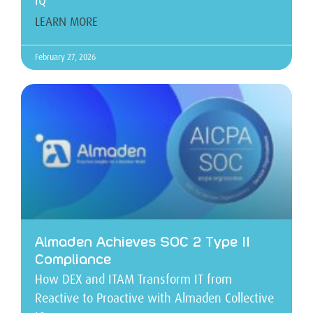
IQ
LEARN MORE
February 27, 2026
Almaden Achieves SOC 2 Type II
Compliance
How DEX and ITAM Transform IT from
Reactive to Proactive with Almaden Collective