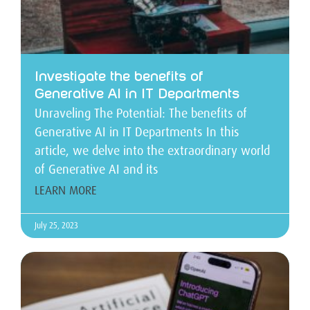
Investigate the benefits of
Generative AI in IT Departments
Unraveling The Potential: The benefits of
Generative AI in IT Departments In this
article, we delve into the extraordinary world
of Generative AI and its
LEARN MORE
July 25, 2023