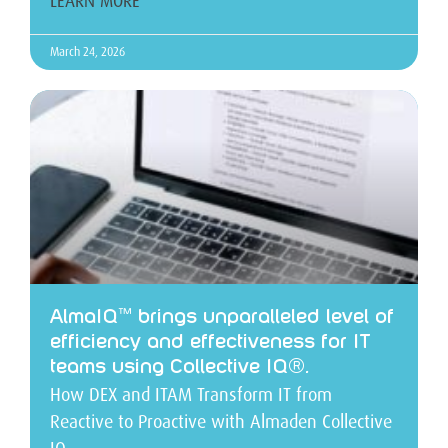
LEARN MORE
March 24, 2026
AlmaIQ™ brings unparalleled level of
efficiency and effectiveness for IT
teams using Collective IQ®.
How DEX and ITAM Transform IT from
Reactive to Proactive with Almaden Collective