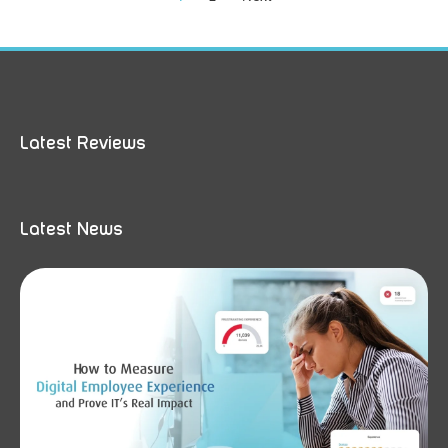
Latest Reviews
Latest News