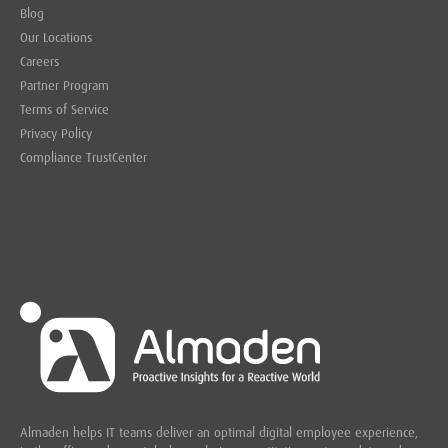
Blog
Our Locations
Careers
Partner Program
Terms of Service
Privacy Policy
Compliance TrustCenter
Almaden helps IT teams deliver an optimal digital employee experience,