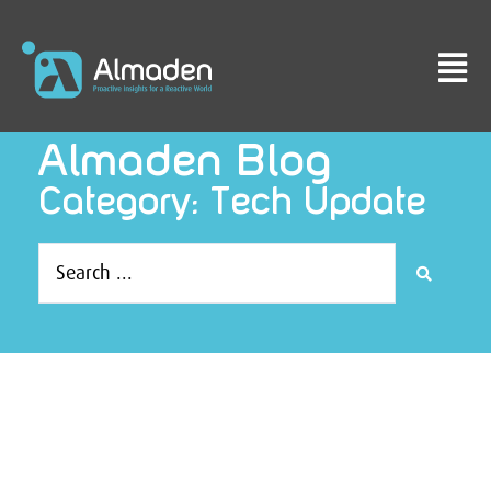
Almaden Blog
Category: Tech Update