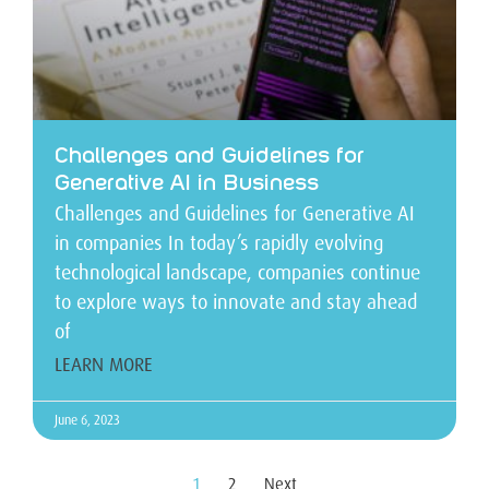
Challenges and Guidelines for
Generative AI in Business
Challenges and Guidelines for Generative AI
in companies In today’s rapidly evolving
technological landscape, companies continue
to explore ways to innovate and stay ahead
of
LEARN MORE
June 6, 2023
1
2
Next