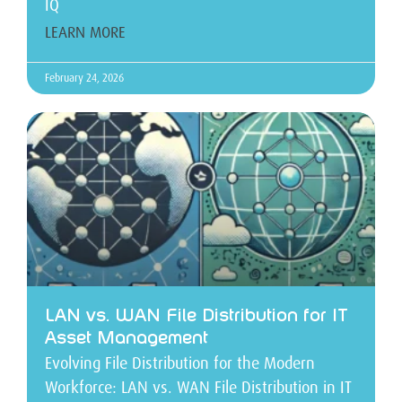
IQ
LEARN MORE
February 24, 2026
LAN vs. WAN File Distribution for IT
Asset Management
Evolving File Distribution for the Modern
Workforce: LAN vs. WAN File Distribution in IT