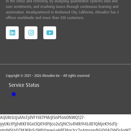
in the office and remotely, by analyzing quantitative systems data and
user sentiments, and resolving issues through continuous learning and
automation. Headquartered in
Redwood City,
California, Almaden has 3
offices worldwide and more than 450 customers.
Copyright © 2021 – 2026 Almaden Inc – All rights reserved
Service Status
AQURrUzjsAhsTjdVFYI87PMrJI5nPfonONWQ127-
yyUKctPjjlvKKF8GxI3QX9dI9Jco2u5jNC5s4hRk9I4Ld81QMjeK96d1j-
ymtHSUrD7M1KRcFcfHIbYww6aABf38pc1cc7u4mpzedtGiD0AZVH5sSoW