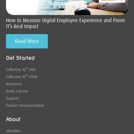
How to Measure Digital Employee Experience and Prove
IT’s Real Impact
Read More
Get Started
®
Collective IQ
DEX
®
Collective IQ
ITAM
Resources
Book a Demo
Support
Product Documentation
About
Almaden