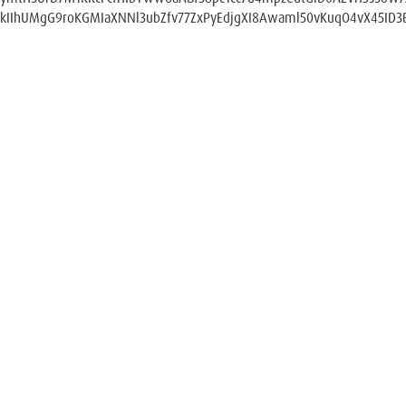
kIIhUMgG9roKGMIaXNNl3ubZfv77ZxPyEdjgXI8Awaml50vKuqO4vX45ID