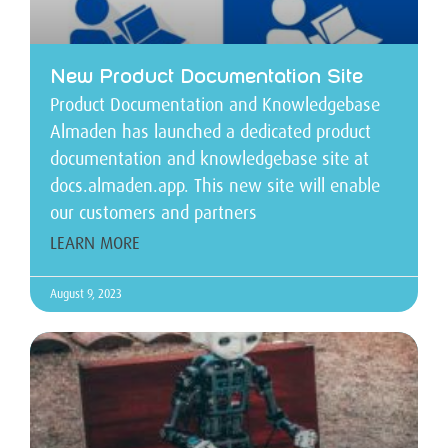
New Product Documentation Site
Product Documentation and Knowledgebase
Almaden has launched a dedicated product
documentation and knowledgebase site at
docs.almaden.app. This new site will enable
our customers and partners
LEARN MORE
August 9, 2023