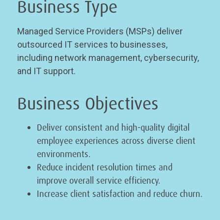
Business Type
Managed Service Providers (MSPs) deliver
outsourced IT services to businesses,
including network management, cybersecurity,
and IT support.
Business Objectives
Deliver consistent and high-quality digital
employee experiences across diverse client
environments.
Reduce incident resolution times and
improve overall service efficiency.
Increase client satisfaction and reduce churn.