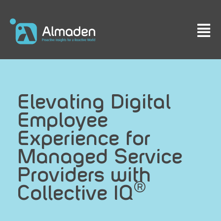
Elevating Digital
Employee
Experience for
Managed Service
Providers with
®
Collective IQ