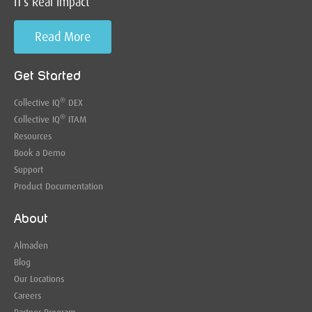
IT’s Real Impact
Read More
Get Started
®
Collective IQ
DEX
®
Collective IQ
ITAM
Resources
Book a Demo
Support
Product Documentation
About
Almaden
Blog
Our Locations
Careers