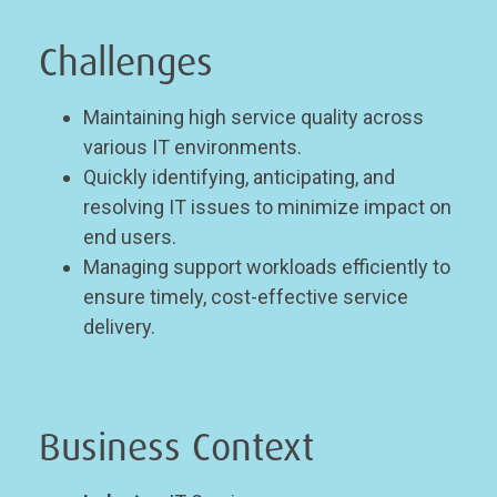
Challenges
Maintaining high service quality across
various IT environments.
Quickly identifying, anticipating, and
resolving IT issues to minimize impact on
end users.
Managing support workloads efficiently to
ensure timely, cost-effective service
delivery.
Business Context