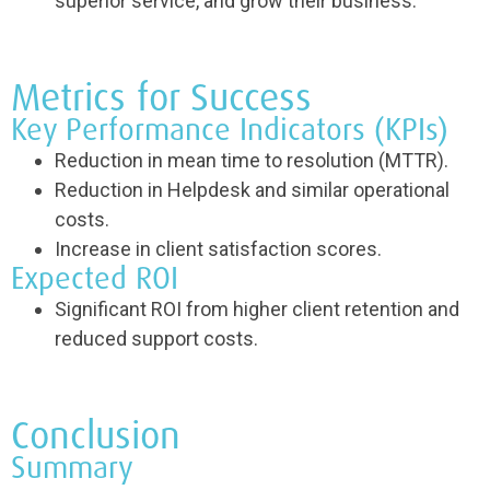
superior service, and grow their business.
Metrics for Success
Key Performance Indicators (KPIs)
Reduction in mean time to resolution (MTTR).
Reduction in Helpdesk and similar operational
costs.
Increase in client satisfaction scores.
Expected ROI
Significant ROI from higher client retention and
reduced support costs.
Conclusion
Summary