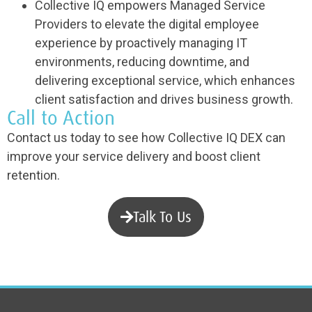
Collective IQ empowers Managed Service
Providers to elevate the digital employee
experience by proactively managing IT
environments, reducing downtime, and
delivering exceptional service, which enhances
client satisfaction and drives business growth.
Call to Action
Contact us today to see how Collective IQ DEX can
improve your service delivery and boost client
retention.
Talk To Us