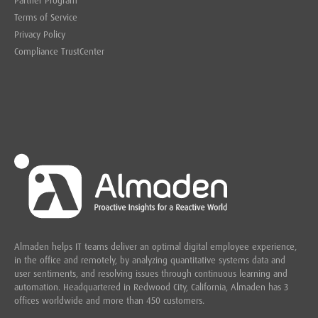
Partner Program
Terms of Service
Privacy Policy
Compliance TrustCenter
Almaden helps IT teams deliver an optimal digital employee experience,
in the office and remotely, by analyzing quantitative systems data and
user sentiments, and resolving issues through continuous learning and
automation. Headquartered in
Redwood City,
California, Almaden has 3
offices worldwide and more than 450 customers.