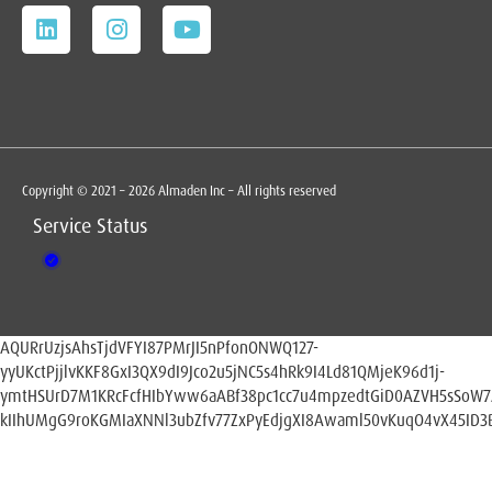
Copyright © 2021 – 2026 Almaden Inc – All rights reserved
Service Status
AQURrUzjsAhsTjdVFYI87PMrJI5nPfonONWQ127-
yyUKctPjjlvKKF8GxI3QX9dI9Jco2u5jNC5s4hRk9I4Ld81QMjeK96d1j-
ymtHSUrD7M1KRcFcfHIbYww6aABf38pc1cc7u4mpzedtGiD0AZVH5sSoW
kIIhUMgG9roKGMIaXNNl3ubZfv77ZxPyEdjgXI8Awaml50vKuqO4vX45ID