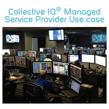
®
Collective IQ
Managed
Service Provider Use case