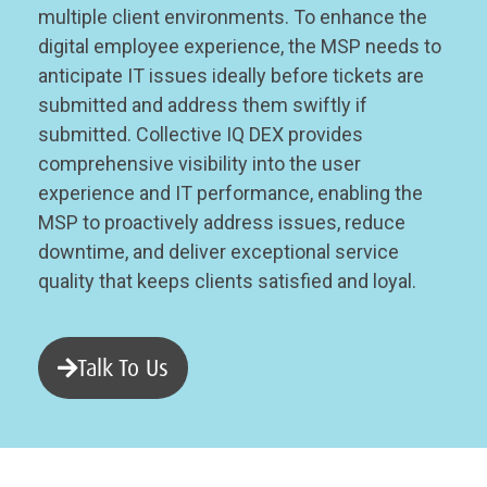
multiple client environments. To enhance the
digital employee experience, the MSP needs to
anticipate IT issues ideally before tickets are
submitted and address them swiftly if
submitted. Collective IQ DEX provides
comprehensive visibility into the user
experience and IT performance, enabling the
MSP to proactively address issues, reduce
downtime, and deliver exceptional service
quality that keeps clients satisfied and loyal.
Talk To Us