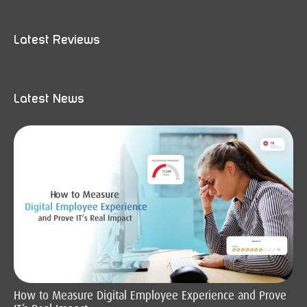
Latest Reviews
Latest News
How to Measure Digital Employee Experience and Prove