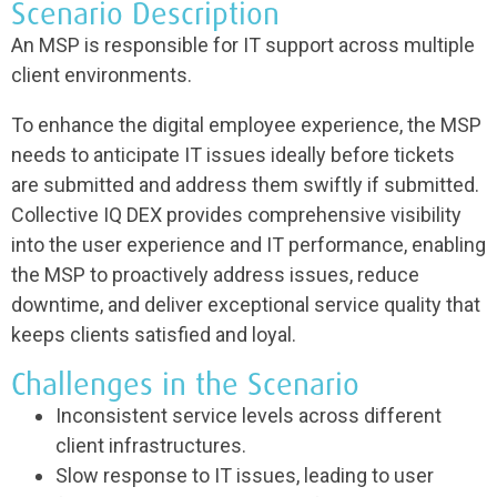
Scenario Description
An MSP is responsible for IT support across multiple
client environments.
To enhance the digital employee experience, the MSP
needs to anticipate IT issues ideally before tickets
are submitted and address them swiftly if submitted.
Collective IQ DEX provides comprehensive visibility
into the user experience and IT performance, enabling
the MSP to proactively address issues, reduce
downtime, and deliver exceptional service quality that
keeps clients satisfied and loyal.
Challenges in the Scenario
Inconsistent service levels across different
client infrastructures.
Slow response to IT issues, leading to user