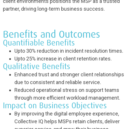
client environments positions the MSP as a trusted
partner, driving long-term business success.
Benefits and Outcomes
Quantifiable Benefits
Upto 30% reduction in incident resolution times.
Upto 25% increase in client retention rates.
Qualitative Benefits
Enhanced trust and stronger client relationships
due to consistent and reliable service.
Reduced operational stress on support teams
through more efficient workload management.
Impact on Business Objectives
By improving the digital employee experience,
Collective IQ helps MSPs retain clients, deliver