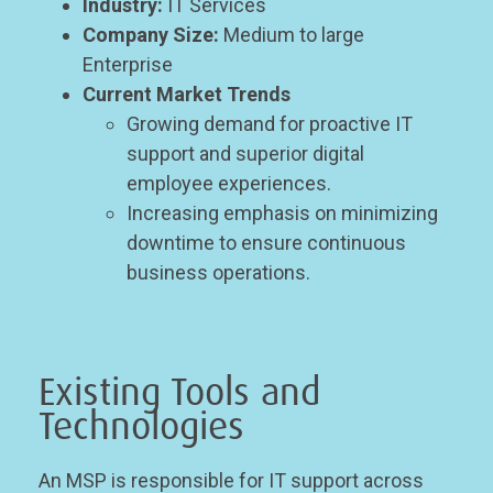
Industry:
IT Services
Company Size:
Medium to large
Enterprise
Current Market Trends
Growing demand for proactive IT
support and superior digital
employee experiences.
Increasing emphasis on minimizing
downtime to ensure continuous
business operations.
Existing Tools and
Technologies
An MSP is responsible for IT support across