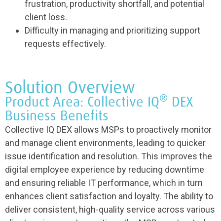
frustration, productivity shortfall, and potential
client loss.
Difficulty in managing and prioritizing support
requests effectively.
Solution Overview
®
Product Area: Collective IQ
DEX
Business Benefits
Collective IQ DEX allows MSPs to proactively monitor
and manage client environments, leading to quicker
issue identification and resolution. This improves the
digital employee experience by reducing downtime
and ensuring reliable IT performance, which in turn
enhances client satisfaction and loyalty. The ability to
deliver consistent, high-quality service across various