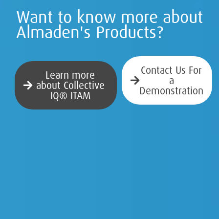
Want to know more about
Almaden's Products?
Contact Us For
Learn more
a
about Collective
Demonstration
IQ® ITAM