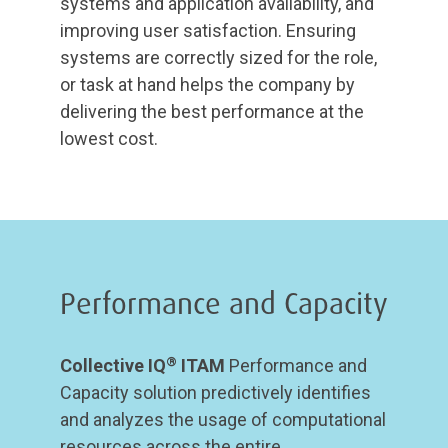
systems and application availability, and
improving user satisfaction. Ensuring
systems are correctly sized for the role,
or task at hand helps the company by
delivering the best performance at the
lowest cost.
Performance and Capacity
®
Collective IQ
ITAM
Performance and
Capacity solution predictively identifies
and analyzes the usage of computational
resources across the entire