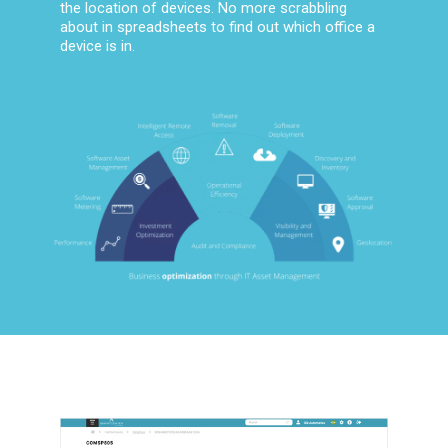
the location of devices. No more scrabbling
about in spreadsheets to find out which office a
device is in.