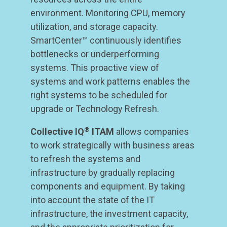
environment. Monitoring CPU, memory
utilization, and storage capacity.
SmartCenter™ continuously identifies
bottlenecks or underperforming
systems. This proactive view of
systems and work patterns enables the
right systems to be scheduled for
upgrade or Technology Refresh.
®
Collective IQ
ITAM
allows companies
to work strategically with business areas
to refresh the systems and
infrastructure by gradually replacing
components and equipment. By taking
into account the state of the IT
infrastructure, the investment capacity,