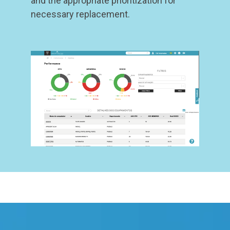
and the appropriate prioritization for
necessary replacement.