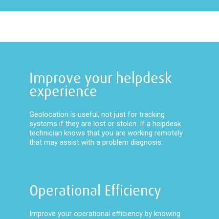
Improve your helpdesk
experience
Geolocation is useful, not just for tracking
systems if they are lost or stolen. If a helpdesk
technician knows that you are working remotely
that may assist with a problem diagnosis.
Operational Efficiency
Improve your operational efficiency by knowing