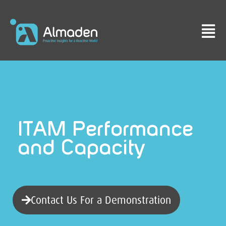
ITAM Performance
and Capacity
Contact Us For a Demonstration