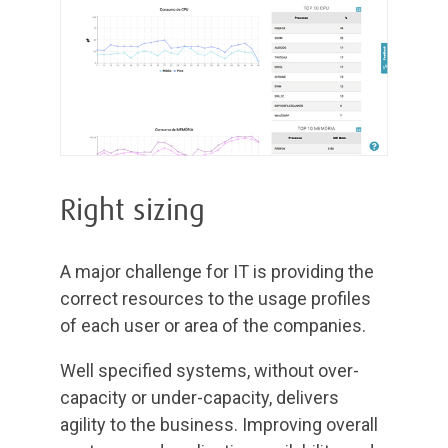
Right sizing
A major challenge for IT is providing the
correct resources to the usage profiles
of each user or area of ​​the companies.
Well specified systems, without over-
capacity or under-capacity, delivers
agility to the business. Improving overall