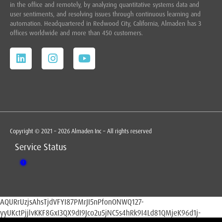
in the office and remotely, by analyzing quantitative systems data and
user sentiments, and resolving issues through continuous learning and
automation. Headquartered in
Redwood City,
California, Almaden has 3
offices worldwide and more than 450 customers.
Copyright © 2021 – 2026 Almaden Inc – All rights reserved
Service Status
AQURrUzjsAhsTjdVFYI87PMrJI5nPfonONWQ127-
yyUKctPjjlvKKF8GxI3QX9dI9Jco2u5jNC5s4hRk9I4Ld81QMjeK96d1j-