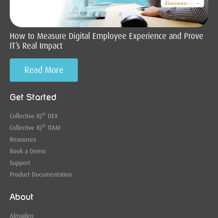
How to Measure Digital Employee Experience and Prove
IT’s Real Impact
Read More
Get Started
®
Collective IQ
DEX
®
Collective IQ
ITAM
Resources
Book a Demo
Support
Product Documentation
About
Almaden