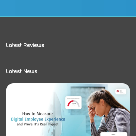
Latest Reviews
Latest News