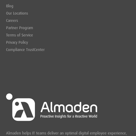
Blog
Our Locations
Careers
Partner Program
Terms of Service
Privacy Policy
Compliance TrustCenter
Almaden helps IT teams deliver an optimal digital employee experience,