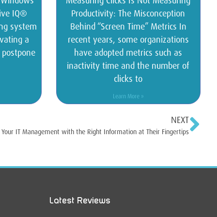
s Windows
Measuring Clicks Is Not Measuring
tive IQ®
Productivity: The Misconception
ing system
Behind “Screen Time” Metrics In
vating a
recent years, some organizations
o postpone
have adopted metrics such as
inactivity time and the number of
clicks to
Learn More »
NEXT
our IT Management with the Right Information at Their Fingertips
Latest Reviews