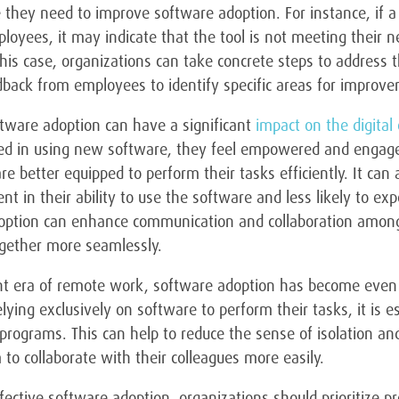
they need to improve software adoption. For instance, if a p
loyees, it may indicate that the tool is not meeting their ne
this case, organizations can take concrete steps to address t
back from employees to identify specific areas for improv
ftware adoption can have a significant
impact on the digita
d in using new software, they feel empowered and engaged i
e better equipped to perform their tasks efficiently. It can
nt in their ability to use the software and less likely to expe
option can enhance communication and collaboration among
gether more seamlessly.
ent era of remote work, software adoption has become even
ying exclusively on software to perform their tasks, it is es
programs. This can help to reduce the sense of isolation a
to collaborate with their colleagues more easily.
fective software adoption, organizations should prioritize pro