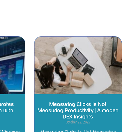
erates
Measuring Clicks Is Not
n with
Measuring Productivity | Almaden
DEX Insights
October 22, 2025