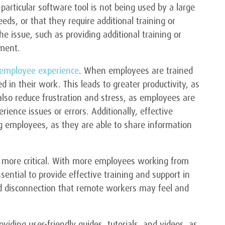
articular software tool is not being used by a large
eds, or that they require additional training or
he issue, such as providing additional training or
ement.
l employee experience
. When employees are trained
n their work. This leads to greater productivity, as
 also reduce frustration and stress, as employees are
rience issues or errors. Additionally, effective
 employees, as they are able to share information
 more critical. With more employees working from
sential to provide effective training and support in
nd disconnection that remote workers may feel and
viding user-friendly guides, tutorials, and videos, as