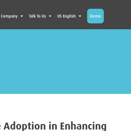
Company
Talk To Us
US English
Demo
e Adoption in Enhancing