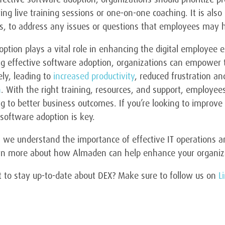
ring live training sessions or one-on-one coaching. It is als
es, to address any issues or questions that employees may 
ption plays a vital role in enhancing the digital employee e
ing effective software adoption, organizations can empower 
ely, leading to
increased productivity
, reduced frustration a
n
. With the right training, resources, and support, employ
g to better business outcomes. If you’re looking to improve
 software adoption is key.
we understand the importance of effective IT operations and
arn more about how Almaden can help enhance your organiza
 to stay up-to-date about DEX? Make sure to follow us on
L