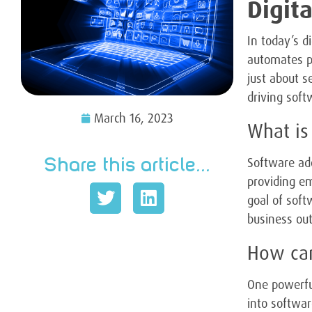
Digit
In today’s d
automates p
just about s
driving soft
March 16, 2023
What is
Software ado
Share this article...
providing em
goal of soft
business ou
How can
One powerful
into softwar