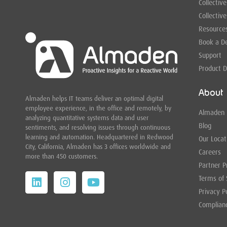
Collective
Collective
Resource
Book a 
Support
Product 
About
Almaden helps IT teams deliver an optimal digital
employee experience, in the office and remotely, by
Almaden
analyzing quantitative systems data and user
Blog
sentiments, and resolving issues through continuous
learning and automation. Headquartered in
Redwood
Our Locat
City,
California, Almaden has 3 offices worldwide and
Careers
more than 450 customers.
Partner 
Terms of 
Privacy P
Complian