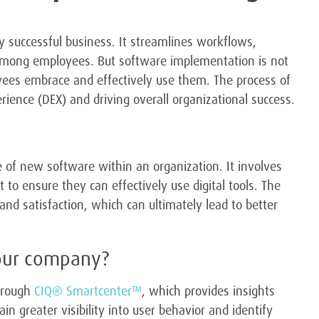
y successful business. It streamlines workflows,
 among employees. But software implementation is not
loyees embrace and effectively use them. The process of
rience (DEX) and driving overall organizational success.
 of new software within an organization. It involves
to ensure they can effectively use digital tools. The
and satisfaction, which can ultimately lead to better
our company?
through
CIQ® Smartcenter™
, which provides insights
n greater visibility into user behavior and identify