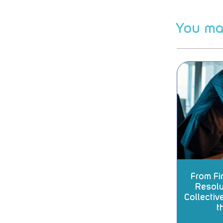
You may
From Fir
Resolu
Collectiv
t