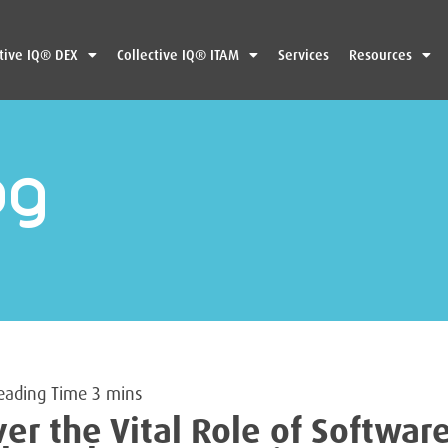
ctive IQ® DEX
Collective IQ® ITAM
Services
Resources
og
ver the Vital Role of Softwar