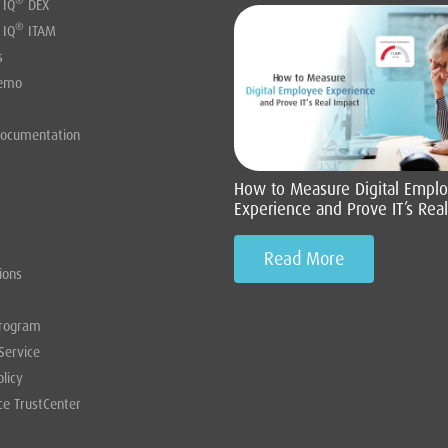
®
 IQ
DEX
®
 IQ
ITAM
s
Demo
Documentation
How to Measure Digital Empl
Experience and Prove IT’s Rea
Read More
ions
Program
Service
olicy
ce TrustCenter