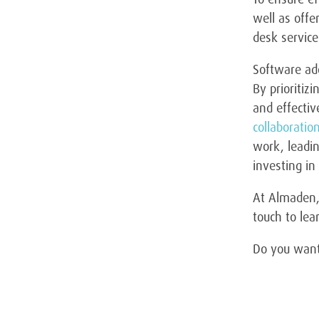
well as offe
desk servic
Software ado
By prioritiz
and effectiv
collaboratio
work, leadin
investing in
At Almaden, 
touch to le
Do you want