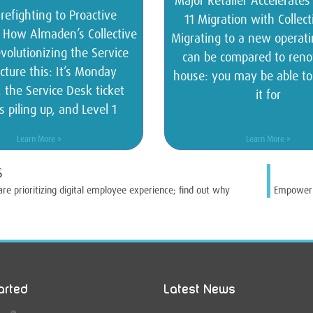
Major Retailer Accelerate
refighting to Proactive
11 Migration with Collec
: How Almaden’s Collective
Migrating to a new operat
volutionizing the Service
can be compared to reno
cture this: It’s Monday
house: you may be able t
 the Service Desk ticket
it for
s piling up, and Level 1
Learn More »
Learn More »
S
are prioritizing digital employee experience; find out why
Empower Y
arted
Latest News