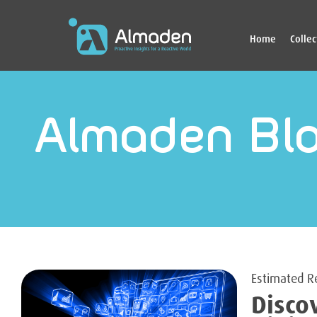
Home
Colle
Almaden Bl
Disco