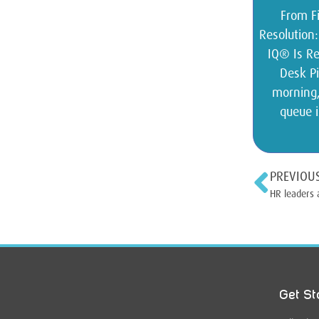
From Fi
Resolution
IQ® Is Re
Desk Pi
morning,
queue i
PREVIOU
HR leaders 
Get St