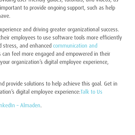
o important to provide ongoing support, such as help
have.
xperience and driving greater organizational success.
their employees to use software tools more efficiently
nd stress, and enhanced
communication and
ees can feel more engaged and empowered in their
 your organization’s digital employee experience,
 provide solutions to help achieve this goal. Get in
tion’s digital employee experience:
Talk to Us
inkedIn – Almaden
.