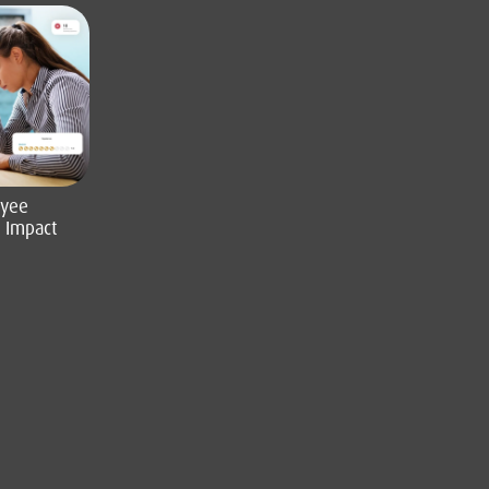
oyee
l Impact