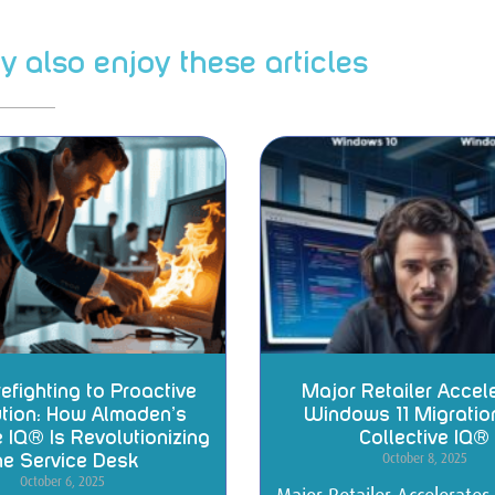
 also enjoy these articles
efighting to Proactive
Major Retailer Accel
tion: How Almaden’s
Windows 11 Migratio
e IQ® Is Revolutionizing
Collective IQ®
October 8, 2025
he Service Desk
October 6, 2025