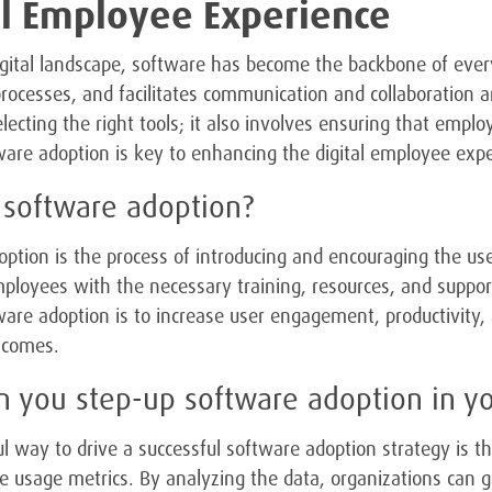
al Employee Experience
igital landscape, software has become the backbone of ever
rocesses, and facilitates communication and collaboration
electing the right tools; it also involves ensuring that emp
ware adoption is key to enhancing the digital employee expe
 software adoption?
ption is the process of introducing and encouraging the use
ployees with the necessary training, resources, and support 
ware adoption is to increase user engagement, productivity, 
tcomes.
 you step-up software adoption in y
 way to drive a successful software adoption strategy is 
e usage metrics. By analyzing the data, organizations can gai