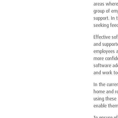
areas where 
group of emp
support. In 
seeking feed
Effective so
and supporte
employees ar
more confide
software ad
and work to
In the curr
home and rel
using these 
enable them 
To ensure ef